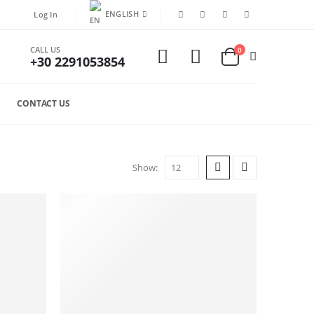
ENGLISH
Log In
CALL US
0
+30 2291053854
CONTACT US
Show: