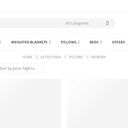
WEIGHTED BLANKETS
PILLOWS
BEDS
OFFERS
HOME
ΚΑΤΆΣΤΗΜΑ
PILLOWS
MEMORY