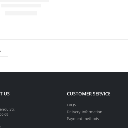
T US
CUSTOMER SERVICE
FAQS
enou Str.
Delivery Information
56 69
Payment methods
4