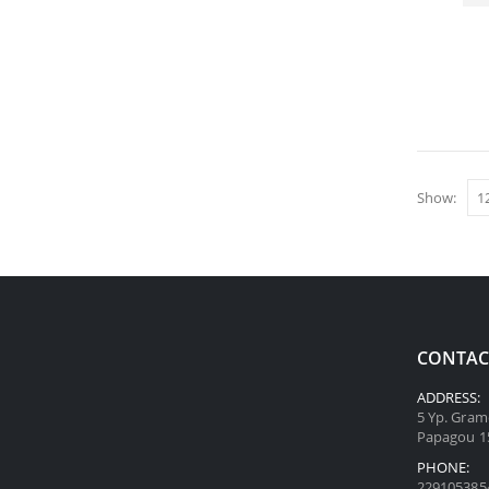
Show:
CONTAC
ADDRESS:
5 Yp. Gram
Papagou 1
PHONE:
229105385