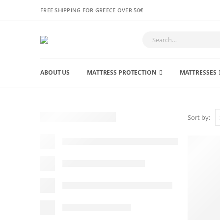
FREE SHIPPING FOR GREECE OVER 50€
ABOUT US
MATTRESS PROTECTION
MATTRESSES
Sort by: