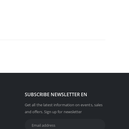
SUBSCRIBE NEWSLETTER EN
Get all the latest information on events, sales
and offers. Sign up for newsletter