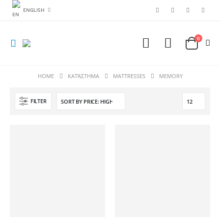
ENGLISH
0
HOME
ΚΑΤΆΣΤΗΜΑ
MATTRESSES
ΜΕΜΟRY
FILTER