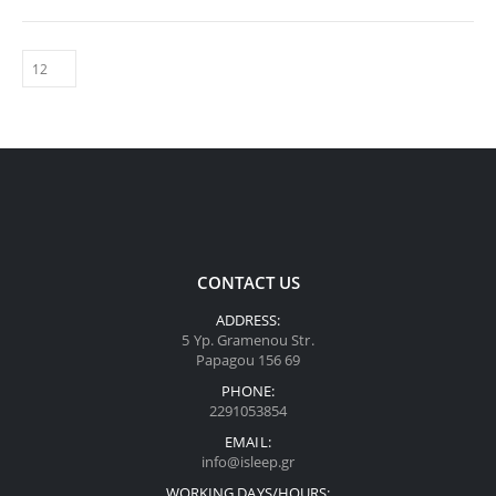
CONTACT US
ADDRESS:
5 Yp. Gramenou Str.
Papagou 156 69
PHONE:
2291053854
EMAIL:
info@isleep.gr
WORKING DAYS/HOURS: