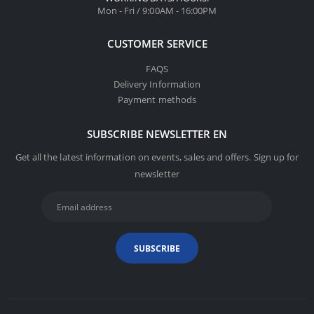
Mon - Fri / 9:00AM - 16:00PM
CUSTOMER SERVICE
FAQS
Delivery Information
Payment methods
SUBSCRIBE NEWSLETTER EN
Get all the latest information on events, sales and offers. Sign up for
newsletter